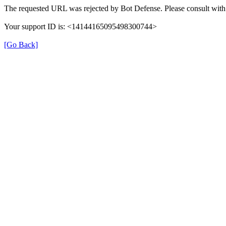
The requested URL was rejected by Bot Defense. Please consult with 
Your support ID is: <14144165095498300744>
[Go Back]